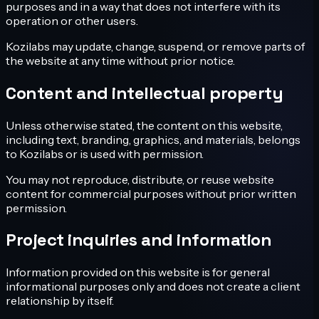
purposes and in a way that does not interfere with its
operation or other users.
Kozilabs may update, change, suspend, or remove parts of
the website at any time without prior notice.
Content and intellectual property
Unless otherwise stated, the content on this website,
including text, branding, graphics, and materials, belongs
to Kozilabs or is used with permission.
You may not reproduce, distribute, or reuse website
content for commercial purposes without prior written
permission.
Project inquiries and information
Information provided on this website is for general
informational purposes only and does not create a client
relationship by itself.