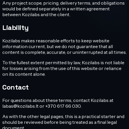
Any project scope, pricing, delivery terms, and obligations
would be defined separately in a written agreement
between Kozilabs and the client.
Liability
Kozilabs makes reasonable efforts to keep website
information current, but we do not guarantee that all
content is complete, accurate, or uninterrupted at all times.
To the fullest extent permitted by law, Kozilabs is not liable
for losses arising from the use of this website or reliance
on its content alone.
Contact
For questions about these terms, contact Kozilabs at
labas@kozilabs.lt or +370 617 66 030.
As with the other legal pages, this is a practical starter and
should be reviewed before being treated as a final legal
document.