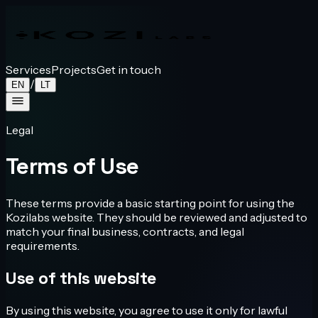
Services
Projects
Get in touch
/
EN
LT
Legal
Terms of Use
These terms provide a basic starting point for using the
Kozilabs website. They should be reviewed and adjusted to
match your final business, contracts, and legal
requirements.
Use of this website
By using this website, you agree to use it only for lawful