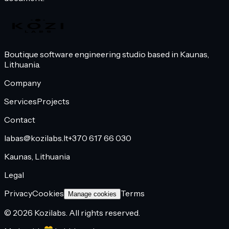
Boutique software engineering studio based in Kaunas,
Lithuania.
Company
Services
Projects
Contact
labas@kozilabs.lt
+370 617 66 030
Kaunas, Lithuania
Legal
Privacy
Cookies
Terms
Manage cookies
©
2026
Kozilabs.
All rights reserved.