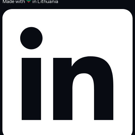
Made with
in Lithuania